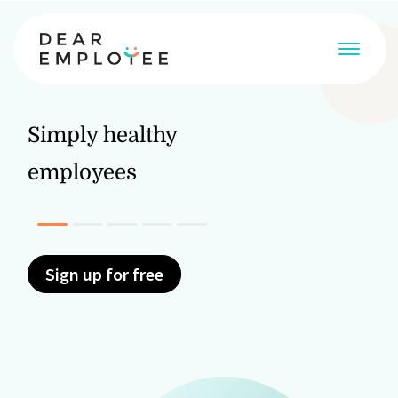
Simply healthy
employees
Discover more
Discover
Discover more
Sign up for free
Discover more