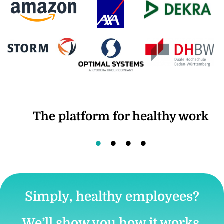
The platform for healthy work
Simply, healthy employees?
We’ll show you how it works.