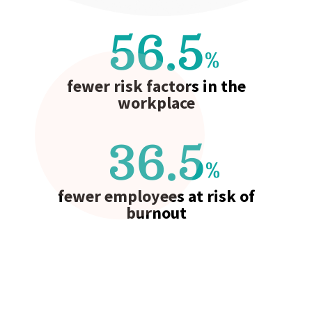
56.5
%
fewer risk factors in the
workplace
36.5
%
fewer employees at risk of
burnout