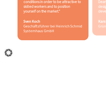
conditions in order to be attractive to
Dear
skilled workers and to position
desi
yourself on the market.”
deve
Sven Koch
Kars
Geschäftsführer bei Heinrich Schmid
Grün
Systemhaus GmbH