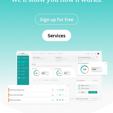
Sign up for free
Services