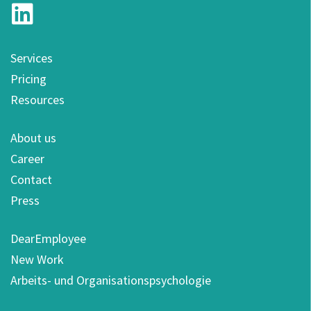
Services
Pricing
Resources
About us
Career
Contact
Press
DearEmployee
New Work
Arbeits- und Organisationspsychologie