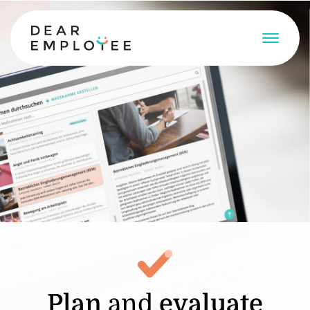
Plan
and
evaluate