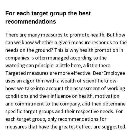
For each target group the best
recommendations
There are many measures to promote health. But how
can we know whether a given measure responds to the
needs on the ground? This is why health promotion in
companies is often managed according to the
watering can principle: a little here, a little there.
Targeted measures are more effective. DearEmployee
uses an algorithm with a wealth of scientific know-
how: we take into account the assessment of working
conditions and their influence on health, motivation
and commitment to the company, and then determine
specific target groups and their respective needs. For
each target group, only recommendations for
measures that have the greatest effect are suggested.