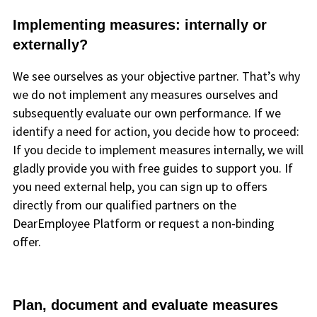
Implementing measures: internally or
externally?
We see ourselves as your objective partner. That’s why
we do not implement any measures ourselves and
subsequently evaluate our own performance. If we
identify a need for action, you decide how to proceed:
If you decide to implement measures internally, we will
gladly provide you with free guides to support you. If
you need external help, you can sign up to offers
directly from our qualified partners on the
DearEmployee Platform or request a non-binding
offer.
Plan, document and evaluate measures