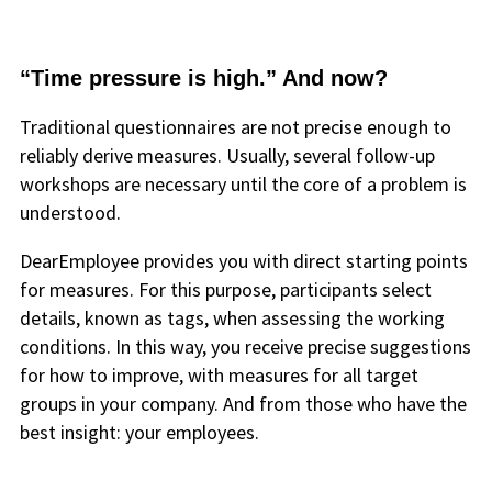
“Time pressure is high.” And now?
Traditional questionnaires are not precise enough to
reliably derive measures. Usually, several follow-up
workshops are necessary until the core of a problem is
understood.
DearEmployee provides you with direct starting points
for measures. For this purpose, participants select
details, known as tags, when assessing the working
conditions. In this way, you receive precise suggestions
for how to improve, with measures for all target
groups in your company. And from those who have the
best insight: your employees.