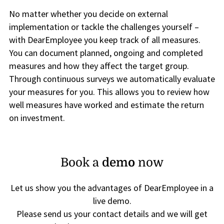
No matter whether you decide on external
implementation or tackle the challenges yourself –
with DearEmployee you keep track of all measures.
You can document planned, ongoing and completed
measures and how they affect the target group.
Through continuous surveys we automatically evaluate
your measures for you. This allows you to review how
well measures have worked and estimate the return
on investment.
Book a
demo
now
Let us show you the advantages of DearEmployee in a
live demo.
Please send us your contact details and we will get