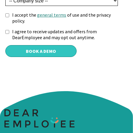
I accept the
general terms
of use and the privacy
policy.
I agree to receive updates and offers from
DearEmployee and may opt out anytime.