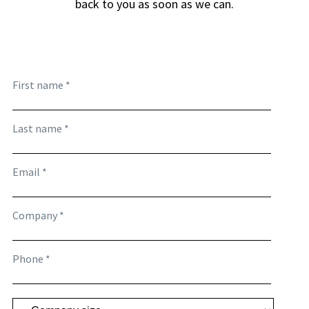
back to you as soon as we can.
First name *
Last name *
Email *
Company *
Phone *