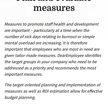
measures
Measures to promote staff health and development
are important – particularly at a time when the
number of sick days relating to burnout or simple
mental overload are increasing. It is therefore
important that employees who are most in need are
given tailor-made measures. DearEmployee identifies
the target groups in your company who need to be
addressed as a priority and recommends the most
important measures.
The target-oriented planning and implementation of
measures as well as ROI estimation allow for effective
budget planning.