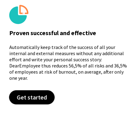
Proven successful and effective
Automatically keep track of the success of all your
internal and external measures without any additional
effort and write your personal success story:
DearEmployee thus reduces 56,5% of all risks and 36,5%
of employees at risk of burnout, on average, after only
one year.
Get started