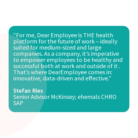
“For me, Dear Employee is THE health
platform for the future of work – ideally
suited for medium-sized and large
companies. As a company, it’s imperative
to empower employees to be healthy and
successful both at work and outside of it .
That’s where DearEmployee comes in:
innovative, data-driven and effective.”
Stefan Ries
Senior Advisor McKinsey; ehemals CHRO
SAP