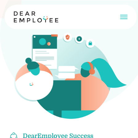
DearEmployee Success