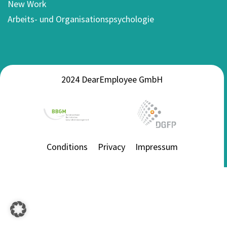
New Work
Arbeits- und Organisationspsychologie
2024 DearEmployee GmbH
Conditions
Privacy
Impressum