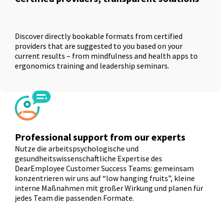
Discover directly bookable formats from certified
providers that are suggested to you based on your
current results – from mindfulness and health apps to
ergonomics training and leadership seminars.
Professional support from our experts
Nutze die arbeitspsychologische und
gesundheitswissenschaftliche Expertise des
DearEmployee Customer Success Teams: gemeinsam
konzentrieren wir uns auf “low hanging fruits”, kleine
interne Maßnahmen mit großer Wirkung und planen für
jedes Team die passenden Formate.