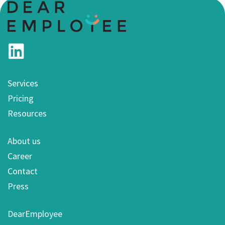
Services
Pricing
Resources
About us
Career
Contact
Press
DearEmployee