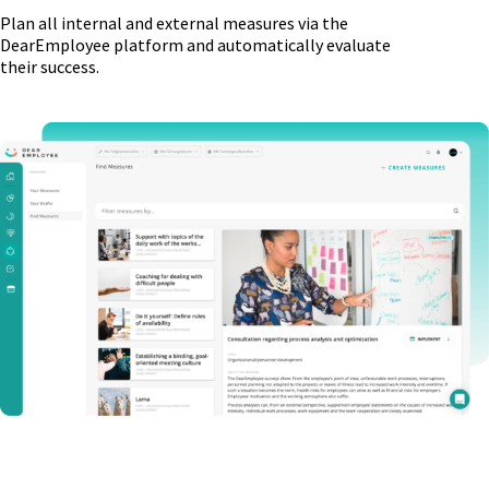
Plan all internal and external measures via the
DearEmployee platform and automatically evaluate
their success.