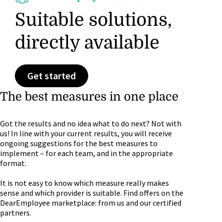
Suitable solutions,
directly available
Get started
The best measures in one place
Got the results and no idea what to do next? Not with
us! In line with your current results, you will receive
ongoing suggestions for the best measures to
implement – for each team, and in the appropriate
format.
It is not easy to know which measure really makes
sense and which provider is suitable. Find offers on the
DearEmployee marketplace: from us and our certified
partners.