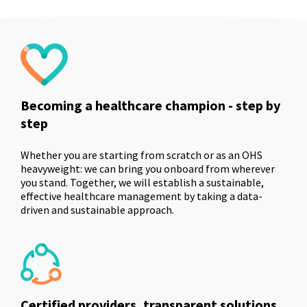
Becoming a healthcare champion - step by
step
Whether you are starting from scratch or as an OHS
heavyweight: we can bring you onboard from wherever
you stand. Together, we will establish a sustainable,
effective healthcare management by taking a data-
driven and sustainable approach.
Certified providers, transparent solutions