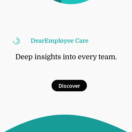
DearEmployee Care
Deep insights into every team.
Discover